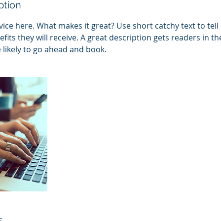
ption
ice here. What makes it great? Use short catchy text to tel
efits they will receive. A great description gets readers in 
ikely to go ahead and book.
s