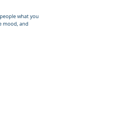
l people what you
the mood, and