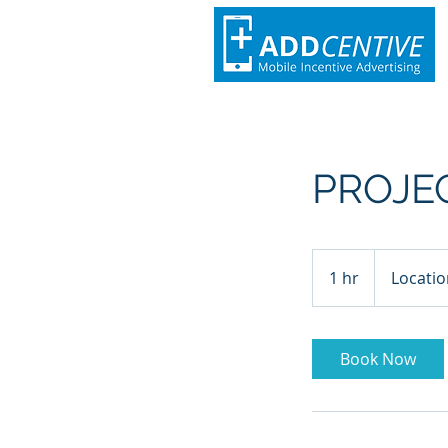
PROJE
1 hr
1
Locatio
h
Book Now