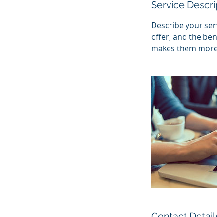
Service Descri
Describe your serv
offer, and the ben
makes them more l
Contact Detail