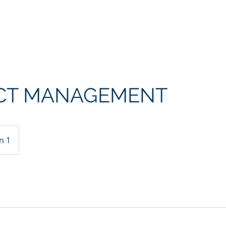
Home
Über uns
Kontaktformul
CT MANAGEMENT
n 1