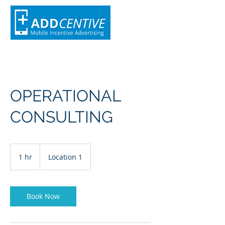
OPERATIONAL
CONSULTING
1 hr
1
Location 1
h
Book Now