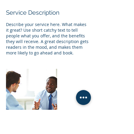
Service Description
Describe your service here. What makes
it great? Use short catchy text to tell
people what you offer, and the benefits
they will receive. A great description gets
readers in the mood, and makes them
more likely to go ahead and book.